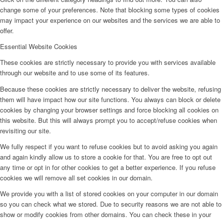
change some of your preferences. Note that blocking some types of cookies
may impact your experience on our websites and the services we are able to
offer.
Essential Website Cookies
These cookies are strictly necessary to provide you with services available
through our website and to use some of its features.
Because these cookies are strictly necessary to deliver the website, refusing
them will have impact how our site functions. You always can block or delete
cookies by changing your browser settings and force blocking all cookies on
this website. But this will always prompt you to accept/refuse cookies when
revisiting our site.
We fully respect if you want to refuse cookies but to avoid asking you again
and again kindly allow us to store a cookie for that. You are free to opt out
any time or opt in for other cookies to get a better experience. If you refuse
cookies we will remove all set cookies in our domain.
We provide you with a list of stored cookies on your computer in our domain
so you can check what we stored. Due to security reasons we are not able to
show or modify cookies from other domains. You can check these in your