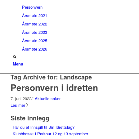
Personvern
Årsmøte 2021
Årsmøte 2022
Årsmøte 2023
Årsmøte 2025
Årsmøte 2026
Menu
Tag Archive for:
Landscape
Personvern i idretten
7. juni 2022
/
i
Aktuelle saker
Les mer
Siste innlegg
Har du et innspill til Biri Idrettslag?
Klubbbesøk i Parkour 12 og 13 september