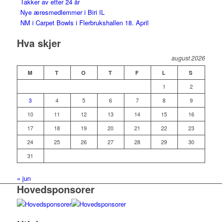
Takker av etter 24 år
Nye æresmedlemmer i Biri IL
NM i Carpet Bowls i Flerbrukshallen 18. April
Hva skjer
august 2026
M
T
O
T
F
L
S
1
2
3
4
5
6
7
8
9
10
11
12
13
14
15
16
17
18
19
20
21
22
23
24
25
26
27
28
29
30
31
« jun
Hovedsponsorer