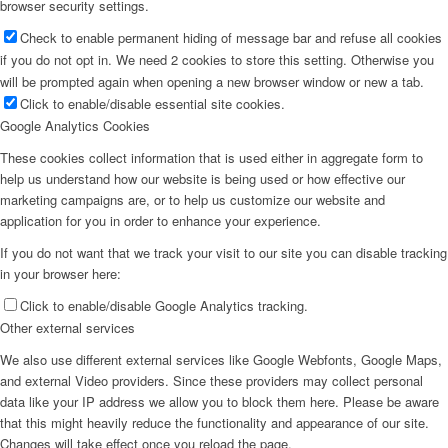
browser security settings.
Check to enable permanent hiding of message bar and refuse all cookies
if you do not opt in. We need 2 cookies to store this setting. Otherwise you
will be prompted again when opening a new browser window or new a tab.
Click to enable/disable essential site cookies.
Google Analytics Cookies
These cookies collect information that is used either in aggregate form to
help us understand how our website is being used or how effective our
marketing campaigns are, or to help us customize our website and
application for you in order to enhance your experience.
If you do not want that we track your visit to our site you can disable tracking
in your browser here:
Click to enable/disable Google Analytics tracking.
Other external services
We also use different external services like Google Webfonts, Google Maps,
and external Video providers. Since these providers may collect personal
data like your IP address we allow you to block them here. Please be aware
that this might heavily reduce the functionality and appearance of our site.
Changes will take effect once you reload the page.