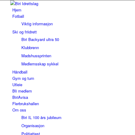
Hjem
Fotball
Viktig informasjon
Ski og friidrett
Biri Backyard ultra 50
Klubbrenn
Madshussprinten
Medlemsskap sykkel
Håndball
Gym og turn
Utleie
Bli medlem
BiriAvisa
Flerbrukshallen
Om oss
Biri IL 100 års jubileum
Organisasjon
Politiattest