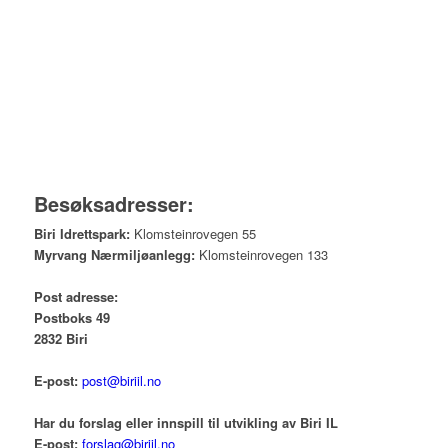
Besøksadresser:
Biri Idrettspark:
Klomsteinrovegen 55
Myrvang Nærmiljøanlegg:
Klomsteinrovegen 133
Post adresse:
Postboks 49
2832 Biri
E-post:
post@biriil.no
Har du forslag eller innspill til utvikling av Biri IL
E-post:
forslag@biriil.no