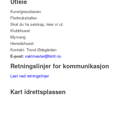
Utleie
Kunstgressbanen
Flerbrukshallen
Skal du ha selskap, leier vi ut:
Klubbhuset
Myrvang
Herredshuset
Kontakt: Trond Ødegården
E-post:
vaktmester@biriil.no
Retningslinjer for kommunikasjon
Last ned retningslinjer
Kart idrettsplassen