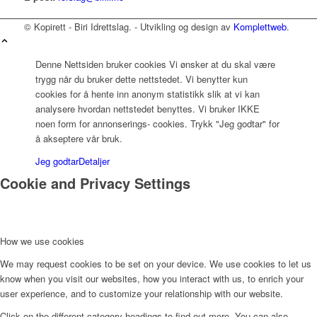
© Kopirett - Biri Idrettslag. - Utvikling og design av
Komplettweb
.
Denne Nettsiden bruker cookies Vi ønsker at du skal være
trygg når du bruker dette nettstedet. Vi benytter kun
cookies for å hente inn anonym statistikk slik at vi kan
analysere hvordan nettstedet benyttes. Vi bruker IKKE
noen form for annonserings- cookies. Trykk "Jeg godtar" for
å akseptere vår bruk.
Jeg godtar
Detaljer
Cookie and Privacy Settings
How we use cookies
We may request cookies to be set on your device. We use cookies to let us
know when you visit our websites, how you interact with us, to enrich your
user experience, and to customize your relationship with our website.
Click on the different category headings to find out more. You can also