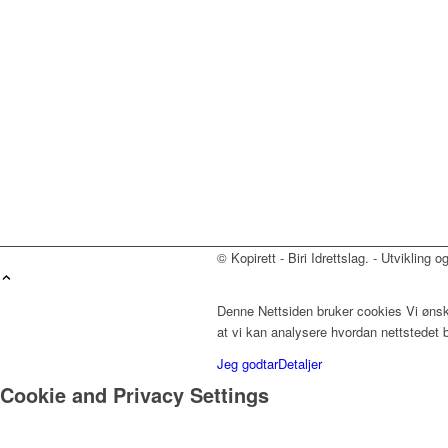
© Kopirett - Biri Idrettslag. - Utvikling 
Denne Nettsiden bruker cookies Vi ønske
at vi kan analysere hvordan nettstedet 
Jeg godtar
Detaljer
Cookie and Privacy Settings