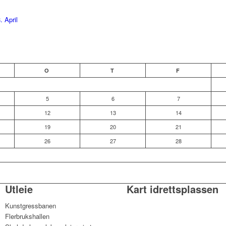
. April
O
T
F
5
6
7
12
13
14
19
20
21
26
27
28
Utleie
Kart idrettsplassen
Kunstgressbanen
Flerbrukshallen