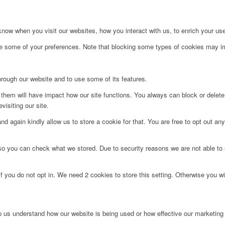
ow when you visit our websites, how you interact with us, to enrich your use
ge some of your preferences. Note that blocking some types of cookies may im
hrough our website and to use some of its features.
g them will have impact how our site functions. You always can block or delet
visiting our site.
d again kindly allow us to store a cookie for that. You are free to opt out any 
 so you can check what we stored. Due to security reasons we are not able t
f you do not opt in. We need 2 cookies to store this setting. Otherwise you 
lp us understand how our website is being used or how effective our marketing