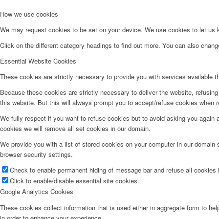
How we use cookies
We may request cookies to be set on your device. We use cookies to let us kn
Click on the different category headings to find out more. You can also chan
Essential Website Cookies
These cookies are strictly necessary to provide you with services available t
Because these cookies are strictly necessary to deliver the website, refusin
this website. But this will always prompt you to accept/refuse cookies when re
We fully respect if you want to refuse cookies but to avoid asking you again an
cookies we will remove all set cookies in our domain.
We provide you with a list of stored cookies on your computer in our domain
browser security settings.
Check to enable permanent hiding of message bar and refuse all cookies i
Click to enable/disable essential site cookies.
Google Analytics Cookies
These cookies collect information that is used either in aggregate form to he
in order to enhance your experience.