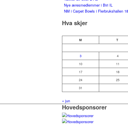
Nye æresmedlemmer i Biri IL
NM i Carpet Bowls i Flerbrukshallen 18
Hva skjer
M
T
3
4
10
11
17
18
24
25
31
« jun
Hovedsponsorer