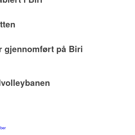
tten
 gjennomført på Biri
dvolleybanen
mber