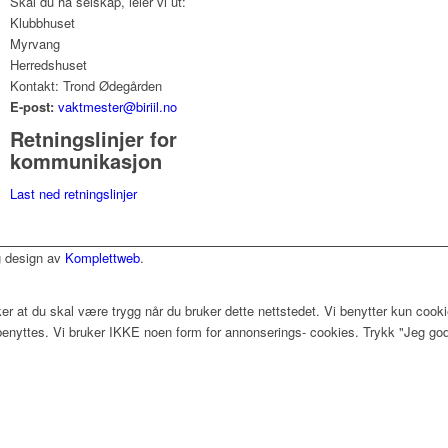
Skal du ha selskap, leier vi ut:
Klubbhuset
Myrvang
Herredshuset
Kontakt: Trond Ødegården
E-post:
vaktmester@biriil.no
Retningslinjer for
kommunikasjon
Last ned retningslinjer
og design av
Komplettweb
.
r at du skal være trygg når du bruker dette nettstedet. Vi benytter kun cookie
benyttes. Vi bruker IKKE noen form for annonserings- cookies. Trykk "Jeg godt