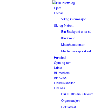
Hjem
Fotball
Viktig informasjon
Ski og friidrett
Biri Backyard ultra 50
Klubbrenn
Madshussprinten
Medlemsskap sykkel
Håndball
Gym og turn
Utleie
Bli medlem
BiriAvisa
Flerbrukshallen
Om oss
Biri IL 100 års jubileum
Organisasjon
Politiattest