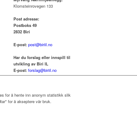
Klomsteinrovegen 133
Post adresse:
Postboks 49
2832 Biri
E-post:
post@biriil.no
Har du forslag eller innspill til
utvikling av Biri IL
E-post:
forslag@biriil.no
s for å hente inn anonym statistikk slik
ar" for å akseptere vår bruk.