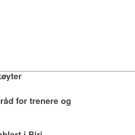
køyter
råd for trenere og
lert i Biri