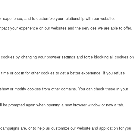
r experience, and to customize your relationship with our website.
pact your experience on our websites and the services we are able to offer.
e cookies by changing your browser settings and force blocking all cookies on
time or opt in for other cookies to get a better experience. If you refuse
o show or modify cookies from other domains. You can check these in your
will be prompted again when opening a new browser window or new a tab.
 campaigns are, or to help us customize our website and application for you