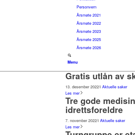
Personvern
Årsmøte 2021
Årsmøte 2022
Årsmøte 2023
Årsmøte 2025
Årsmøte 2026
Menu
Gratis utlån av s
13. desember 2022
/
i
Aktuelle saker
Les mer
Tre gode medisin
idrettsforeldre
7. november 2022
/
i
Aktuelle saker
Les mer
Turngruppe er etab