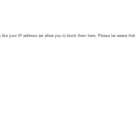
 like your IP address we allow you to block them here. Please be aware that