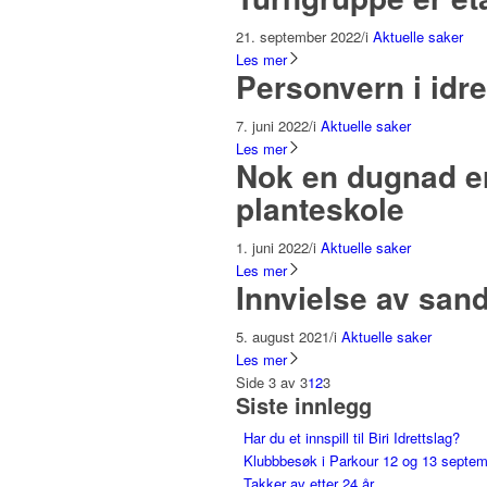
21. september 2022
/
i
Aktuelle saker
Les mer
Personvern i idre
7. juni 2022
/
i
Aktuelle saker
Les mer
Nok en dugnad er
planteskole
1. juni 2022
/
i
Aktuelle saker
Les mer
Innvielse av san
5. august 2021
/
i
Aktuelle saker
Les mer
Side 3 av 3
1
2
3
Siste innlegg
Har du et innspill til Biri Idrettslag?
Klubbbesøk i Parkour 12 og 13 septe
Takker av etter 24 år