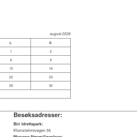
august 2026
L
S
1
2
8
9
15
16
22
23
29
30
Besøksadresser:
Biri Idrettspark:
Klomsteinrovegen 55
Myrvang Nærmiljøanlegg: