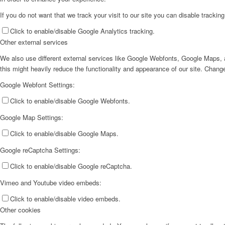
If you do not want that we track your visit to our site you can disable trackin
Click to enable/disable Google Analytics tracking.
Other external services
We also use different external services like Google Webfonts, Google Maps, a
this might heavily reduce the functionality and appearance of our site. Change
Google Webfont Settings:
Click to enable/disable Google Webfonts.
Google Map Settings:
Click to enable/disable Google Maps.
Google reCaptcha Settings:
Click to enable/disable Google reCaptcha.
Vimeo and Youtube video embeds:
Click to enable/disable video embeds.
Other cookies