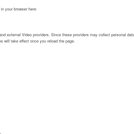
g in your browser here:
nd external Video providers. Since these providers may collect personal data
s will take effect once you reload the page.